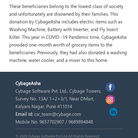
These beneficiaries belong to the lowest class of society
and unfortunately are disowned by their families. This
donation by CybageAsha includes electric items such as
Washing Machine, Battery with Inverter, and Fly Insect
Killer. This year in COVID -19 Pandemic time, CybageAsha
provided one-month worth of grocery items to the
beneficiaries. Previously, they had also donated a washing
machine, water cooler, and a mixer to this home.
Cybage
Asha
Cybage Software Pvt. Ltd., Cybage Towers,
Survey No. 13A/ 1+2+3/1, Near DMart,
Kalyani Nagar, Pune 411014
Email id:
csr_team@cybage.com
Mobile No. 9657702907 / 9689894848
© 2026 Cybage Software Pvt.Ltd All Rights Reserved.