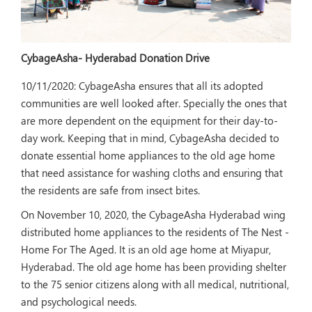
CybageAsha- Hyderabad Donation Drive
10/11/2020:
CybageAsha ensures that all its adopted
communities are well looked after. Specially the ones that
are more dependent on the equipment for their day-to-
day work. Keeping that in mind, CybageAsha decided to
donate essential home appliances to the old age home
that need assistance for washing cloths and ensuring that
the residents are safe from insect bites.
On November 10, 2020, the CybageAsha Hyderabad wing
distributed home appliances to the residents of The Nest -
Home For The Aged. It is an old age home at Miyapur,
Hyderabad. The old age home has been providing shelter
to the 75 senior citizens along with all medical, nutritional,
and psychological needs.