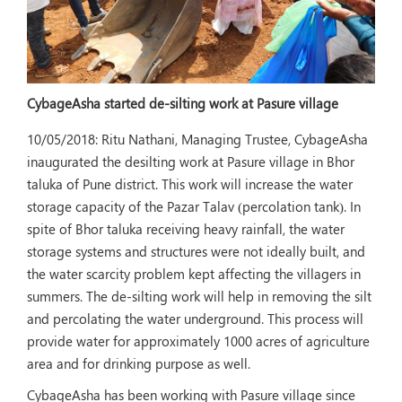
CybageAsha started de-silting work at Pasure village
10/05/2018:
Ritu Nathani, Managing Trustee, CybageAsha
inaugurated the desilting work at Pasure village in Bhor
taluka of Pune district. This work will increase the water
storage capacity of the Pazar Talav (percolation tank). In
spite of Bhor taluka receiving heavy rainfall, the water
storage systems and structures were not ideally built, and
the water scarcity problem kept affecting the villagers in
summers. The de-silting work will help in removing the silt
and percolating the water underground. This process will
provide water for approximately 1000 acres of agriculture
area and for drinking purpose as well.
CybageAsha has been working with Pasure village since