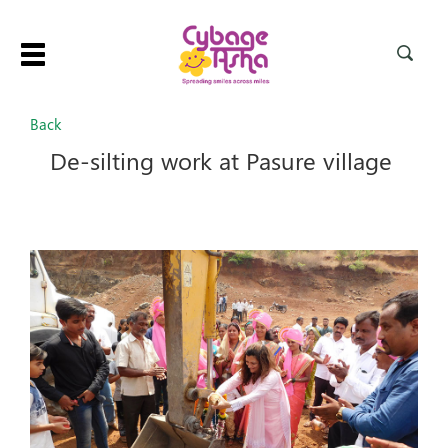
Toggle
navigation
Back
De-silting work at Pasure village