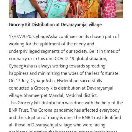
Grocery Kit Distribution at Devarayamjal village
17/07/2020:
CybageAsha continues on its chosen path of
working for the upliftment of the needy and
underprivileged segments of our society. Be it in times of
normalcy or in this dire COVID-19 global situation,
CybaegAsha is always working towards spreading
happiness and minimizing the woes of the less fortunate.
On 17 July, CybageAsha, Hyderabad successfully
conducted a Grocery kits distribution at Devarayamjal
village, Shameerpet Mandal, Medchal district.
This Grocery kits distribution was done with the help of the
BNR Trust. The Corona pandemic has affected everybody,
and the situation of many is dire. The BNR Trust identified
all those in Devarayamjal village who were facing