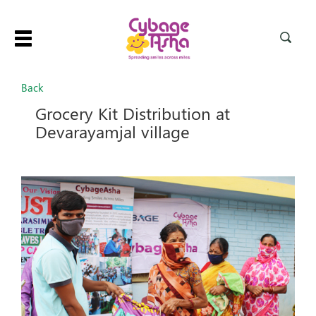
Toggle
navigation
Back
Grocery Kit Distribution at
Devarayamjal village