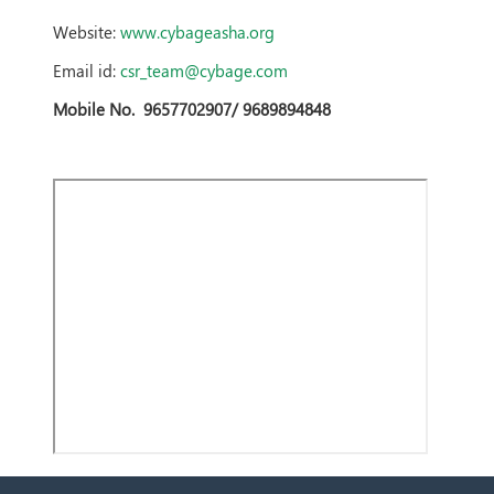
Website:
www.cybageasha.org
Email id:
csr_team@cybage.com
Mobile No.
9657702907/ 9689894848