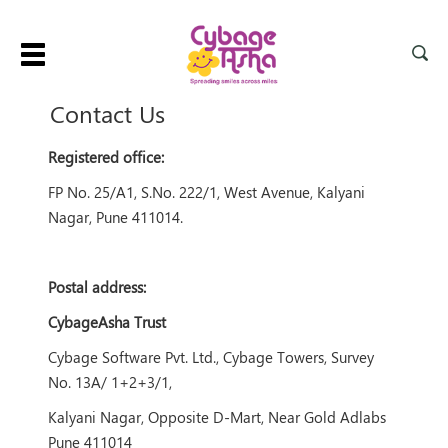
Toggle
navigation
Contact Us
Registered office:
FP No. 25/A1, S.No. 222/1, West Avenue, Kalyani
Nagar, Pune 411014.
Postal address:
CybageAsha Trust
Cybage Software Pvt. Ltd., Cybage Towers, Survey
No. 13A/ 1+2+3/1,
Kalyani Nagar, Opposite D-Mart, Near Gold Adlabs
Pune 411014